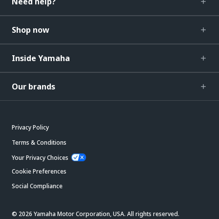
Need help?
Shop now
Inside Yamaha
Our brands
Privacy Policy
Terms & Conditions
Your Privacy Choices
Cookie Preferences
Social Compliance
© 2026 Yamaha Motor Corporation, USA. All rights reserved.