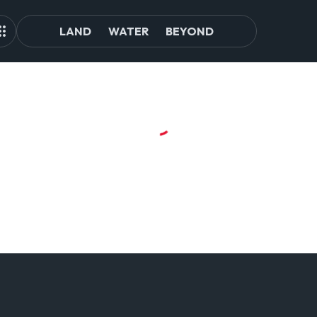
LAND
WATER
BEYOND