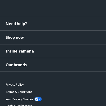
Need help?
Shop now
Inside Yamaha
Our brands
Privacy Policy
Terms & Conditions
Your Privacy Choices
Cookie Preferences