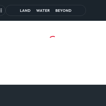
LAND
WATER
BEYOND