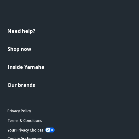
Need help?
Shop now
Inside Yamaha
Our brands
Privacy Policy
Terms & Conditions
Your Privacy Choices
Cookie Preferences