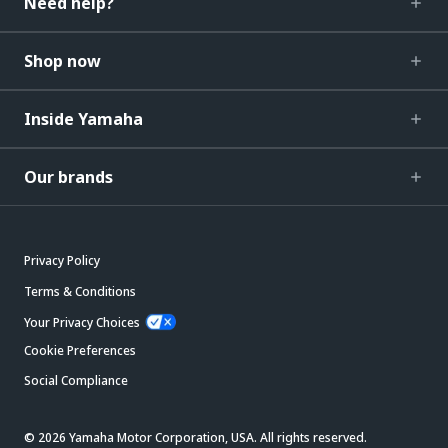
Need help?
Shop now
Inside Yamaha
Our brands
Privacy Policy
Terms & Conditions
Your Privacy Choices
Cookie Preferences
Social Compliance
© 2026 Yamaha Motor Corporation, USA. All rights reserved.