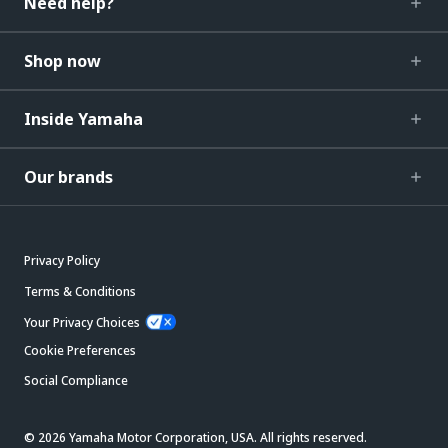
Need help?
Shop now
Inside Yamaha
Our brands
Privacy Policy
Terms & Conditions
Your Privacy Choices
Cookie Preferences
Social Compliance
© 2026 Yamaha Motor Corporation, USA. All rights reserved.