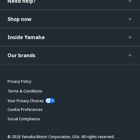
Need help?
Shop now
Inside Yamaha
Our brands
Privacy Policy
Terms & Conditions
Your Privacy Choices
Cookie Preferences
Social Compliance
© 2026 Yamaha Motor Corporation, USA. All rights reserved.