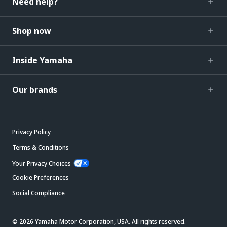
Need help?
Shop now
Inside Yamaha
Our brands
Privacy Policy
Terms & Conditions
Your Privacy Choices
Cookie Preferences
Social Compliance
© 2026 Yamaha Motor Corporation, USA. All rights reserved.