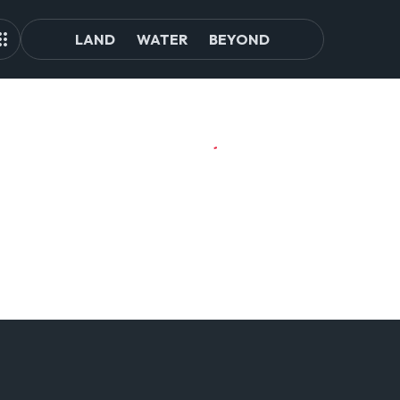
LAND
WATER
BEYOND