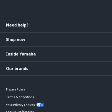
Need help?
Shop now
Inside Yamaha
Our brands
Privacy Policy
Terms & Conditions
Your Privacy Choices
Cookie Preferences