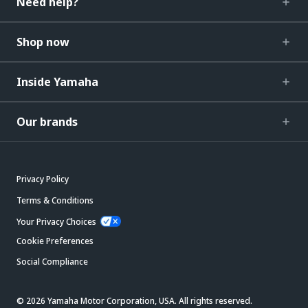
Need help?
Shop now
Inside Yamaha
Our brands
Privacy Policy
Terms & Conditions
Your Privacy Choices
Cookie Preferences
Social Compliance
© 2026 Yamaha Motor Corporation, USA. All rights reserved.