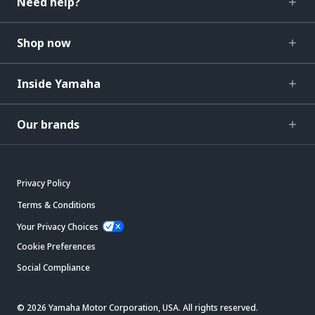
Need help?
Shop now
Inside Yamaha
Our brands
Privacy Policy
Terms & Conditions
Your Privacy Choices
Cookie Preferences
Social Compliance
© 2026 Yamaha Motor Corporation, USA. All rights reserved.