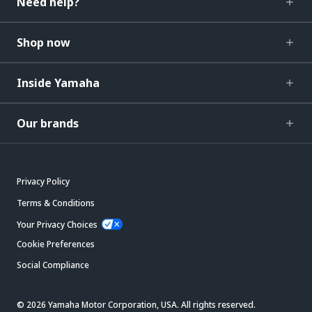
Need help?
Shop now
Inside Yamaha
Our brands
Privacy Policy
Terms & Conditions
Your Privacy Choices
Cookie Preferences
Social Compliance
© 2026 Yamaha Motor Corporation, USA. All rights reserved.