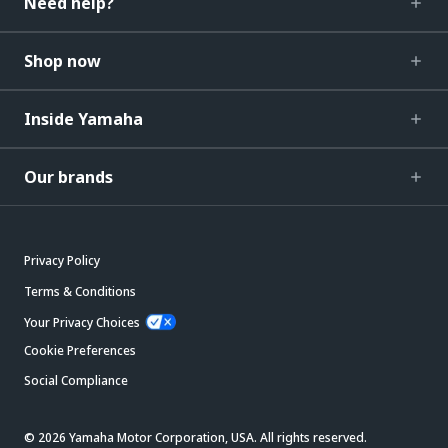
Need help?
Shop now
Inside Yamaha
Our brands
Privacy Policy
Terms & Conditions
Your Privacy Choices
Cookie Preferences
Social Compliance
© 2026 Yamaha Motor Corporation, USA. All rights reserved.