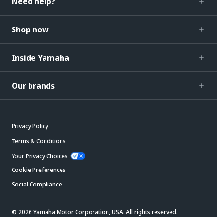
Need help?
Shop now
Inside Yamaha
Our brands
Privacy Policy
Terms & Conditions
Your Privacy Choices
Cookie Preferences
Social Compliance
© 2026 Yamaha Motor Corporation, USA. All rights reserved.