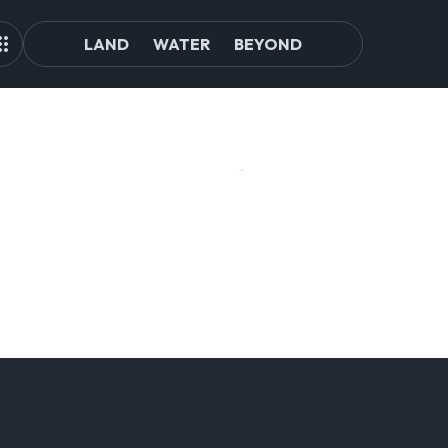
LAND
WATER
BEYOND