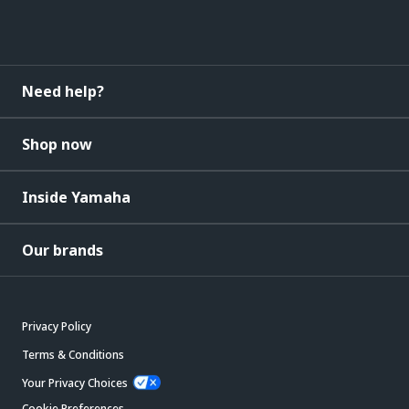
Need help?
Shop now
Inside Yamaha
Our brands
Privacy Policy
Terms & Conditions
Your Privacy Choices
Cookie Preferences