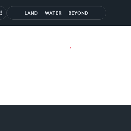
LAND
WATER
BEYOND