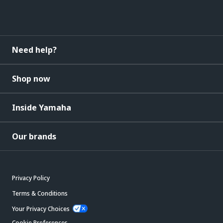
Need help?
Shop now
Inside Yamaha
Our brands
Privacy Policy
Terms & Conditions
Your Privacy Choices
Cookie Preferences