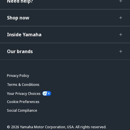
Need help?
Shop now
Inside Yamaha
Our brands
Privacy Policy
Terms & Conditions
Your Privacy Choices
Cookie Preferences
Social Compliance
© 2026 Yamaha Motor Corporation, USA. All rights reserved.