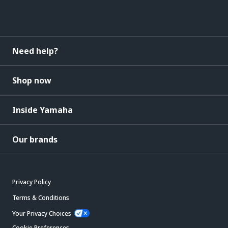
Need help?
Shop now
Inside Yamaha
Our brands
Privacy Policy
Terms & Conditions
Your Privacy Choices
Cookie Preferences