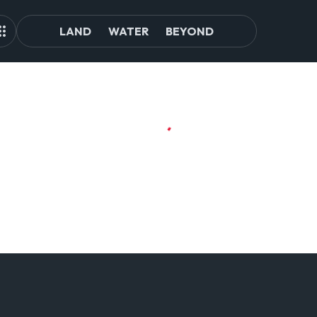
LAND
WATER
BEYOND