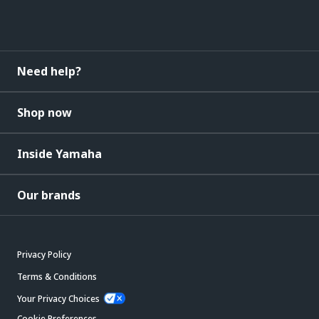
Need help?
Shop now
Inside Yamaha
Our brands
Privacy Policy
Terms & Conditions
Your Privacy Choices
Cookie Preferences