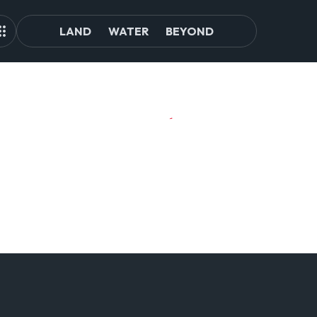
LAND
WATER
BEYOND