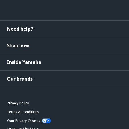
Need help?
Shop now
Inside Yamaha
Our brands
Privacy Policy
Terms & Conditions
Your Privacy Choices
Cookie Preferences