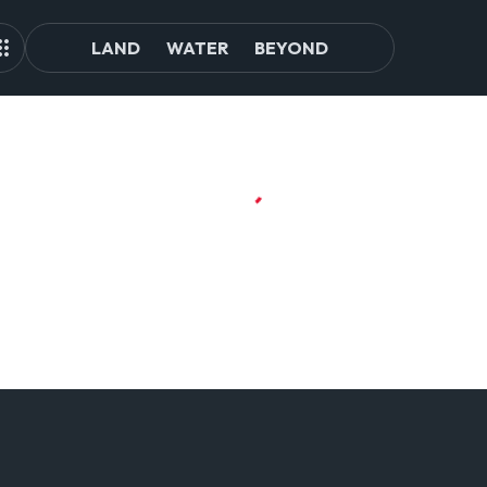
LAND
WATER
BEYOND