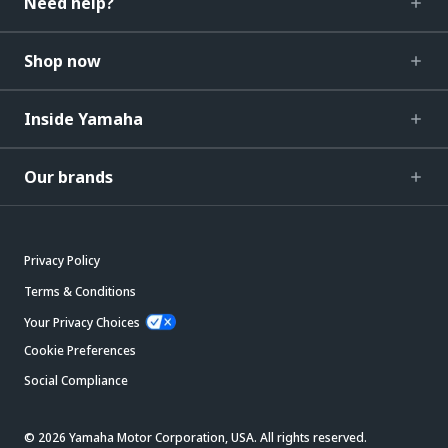
Need help?
Shop now
Inside Yamaha
Our brands
Privacy Policy
Terms & Conditions
Your Privacy Choices
Cookie Preferences
Social Compliance
© 2026 Yamaha Motor Corporation, USA. All rights reserved.