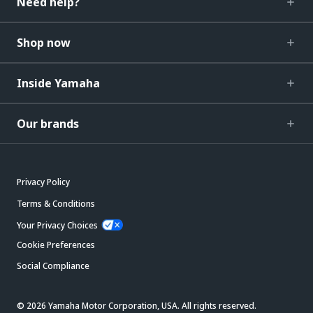
Need help?
Shop now
Inside Yamaha
Our brands
Privacy Policy
Terms & Conditions
Your Privacy Choices
Cookie Preferences
Social Compliance
© 2026 Yamaha Motor Corporation, USA. All rights reserved.