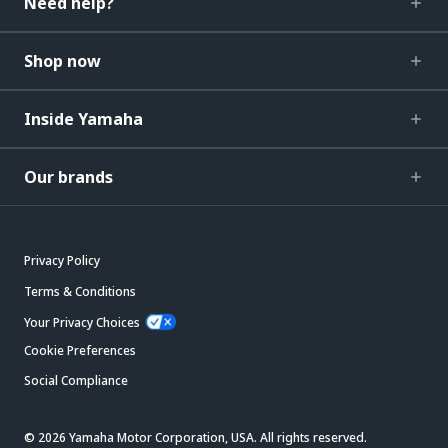
Need help?
Shop now
Inside Yamaha
Our brands
Privacy Policy
Terms & Conditions
Your Privacy Choices
Cookie Preferences
Social Compliance
© 2026 Yamaha Motor Corporation, USA. All rights reserved.