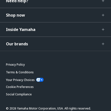
Need help?
Shop now
Inside Yamaha
Our brands
Privacy Policy
Terms & Conditions
Your Privacy Choices
Cookie Preferences
Social Compliance
© 2026 Yamaha Motor Corporation, USA. All rights reserved.