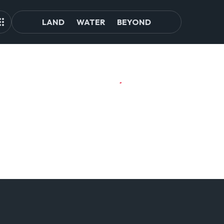
LAND
WATER
BEYOND