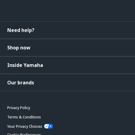
Need help?
Shop now
Inside Yamaha
Our brands
Privacy Policy
Terms & Conditions
Your Privacy Choices
Cookie Preferences