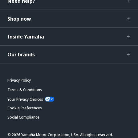
Need help?
Shop now
Inside Yamaha
Our brands
Privacy Policy
Terms & Conditions
Your Privacy Choices
Cookie Preferences
Social Compliance
© 2026 Yamaha Motor Corporation, USA. All rights reserved.