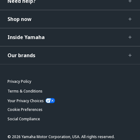
Need help?
Shop now
Inside Yamaha
Our brands
Privacy Policy
Terms & Conditions
Your Privacy Choices
Cookie Preferences
Social Compliance
© 2026 Yamaha Motor Corporation, USA. All rights reserved.