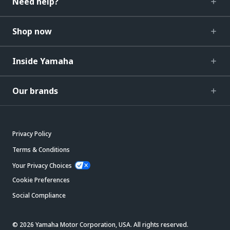
Need help?
Shop now
Inside Yamaha
Our brands
Privacy Policy
Terms & Conditions
Your Privacy Choices
Cookie Preferences
Social Compliance
© 2026 Yamaha Motor Corporation, USA. All rights reserved.