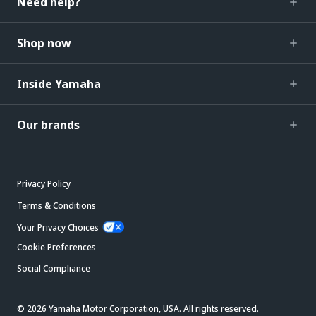
Need help?
Shop now
Inside Yamaha
Our brands
Privacy Policy
Terms & Conditions
Your Privacy Choices
Cookie Preferences
Social Compliance
© 2026 Yamaha Motor Corporation, USA. All rights reserved.