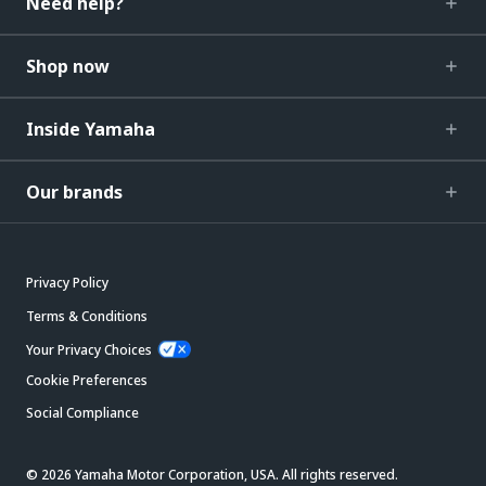
Need help?
Shop now
Inside Yamaha
Our brands
Privacy Policy
Terms & Conditions
Your Privacy Choices
Cookie Preferences
Social Compliance
© 2026 Yamaha Motor Corporation, USA. All rights reserved.