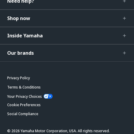
Need help?
Shop now
Inside Yamaha
Our brands
Privacy Policy
Terms & Conditions
Your Privacy Choices
Cookie Preferences
Social Compliance
© 2026 Yamaha Motor Corporation, USA. All rights reserved.