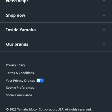
Need help?
Shop now
Inside Yamaha
Our brands
Privacy Policy
Terms & Conditions
Your Privacy Choices
Cookie Preferences
Social Compliance
© 2026 Yamaha Motor Corporation, USA. All rights reserved.