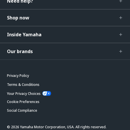
Need help?
Shop now
Inside Yamaha
Our brands
Privacy Policy
Terms & Conditions
Your Privacy Choices
Cookie Preferences
Social Compliance
© 2026 Yamaha Motor Corporation, USA. All rights reserved.