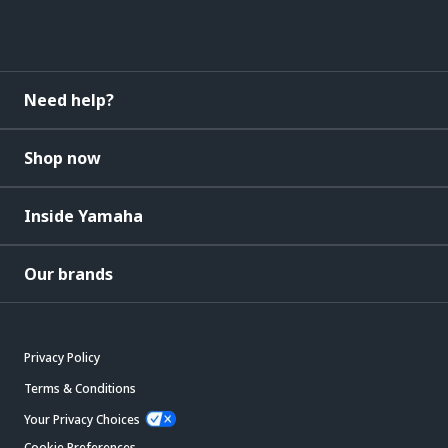
Need help?
Shop now
Inside Yamaha
Our brands
Privacy Policy
Terms & Conditions
Your Privacy Choices
Cookie Preferences