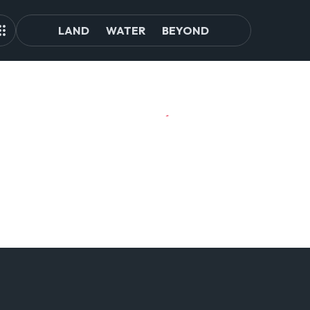
LAND
WATER
BEYOND