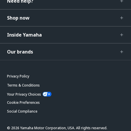
Need help?
Shop now
Inside Yamaha
Our brands
Privacy Policy
Terms & Conditions
Your Privacy Choices
Cookie Preferences
Social Compliance
© 2026 Yamaha Motor Corporation, USA. All rights reserved.