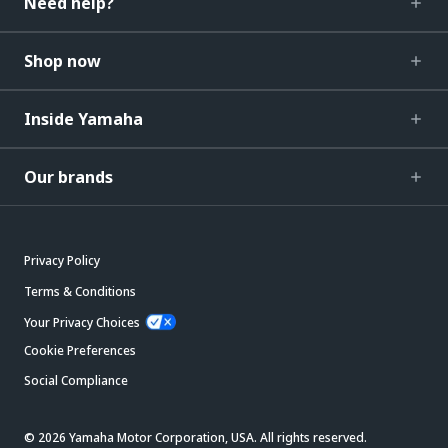
Need help?
Shop now
Inside Yamaha
Our brands
Privacy Policy
Terms & Conditions
Your Privacy Choices
Cookie Preferences
Social Compliance
© 2026 Yamaha Motor Corporation, USA. All rights reserved.