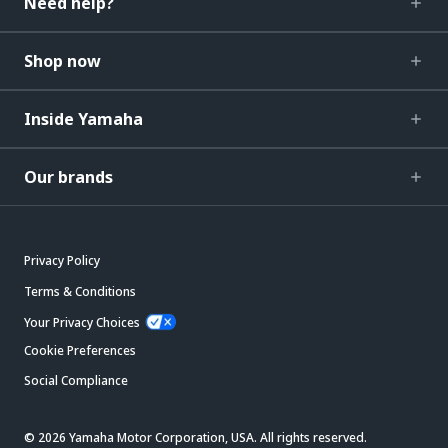
Need help?
Shop now
Inside Yamaha
Our brands
Privacy Policy
Terms & Conditions
Your Privacy Choices
Cookie Preferences
Social Compliance
© 2026 Yamaha Motor Corporation, USA. All rights reserved.