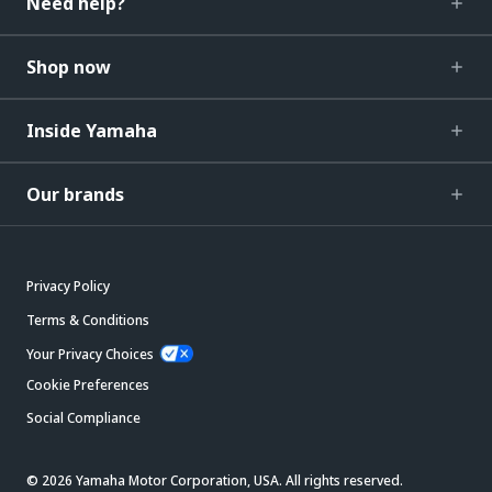
Need help?
Shop now
Inside Yamaha
Our brands
Privacy Policy
Terms & Conditions
Your Privacy Choices
Cookie Preferences
Social Compliance
© 2026 Yamaha Motor Corporation, USA. All rights reserved.