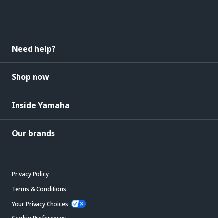
Need help?
Shop now
Inside Yamaha
Our brands
Privacy Policy
Terms & Conditions
Your Privacy Choices
Cookie Preferences