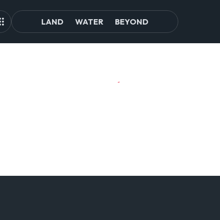
LAND
WATER
BEYOND