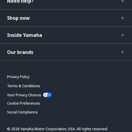
Need help?
Shop now
Inside Yamaha
Our brands
Privacy Policy
Terms & Conditions
Your Privacy Choices
Cookie Preferences
Social Compliance
© 2026 Yamaha Motor Corporation, USA. All rights reserved.