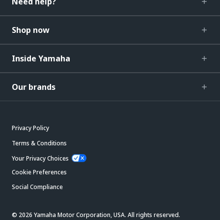
Need help?
Shop now
Inside Yamaha
Our brands
Privacy Policy
Terms & Conditions
Your Privacy Choices
Cookie Preferences
Social Compliance
© 2026 Yamaha Motor Corporation, USA. All rights reserved.