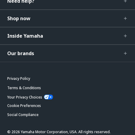
Need help?
Shop now
Inside Yamaha
Our brands
Privacy Policy
Terms & Conditions
Your Privacy Choices
Cookie Preferences
Social Compliance
© 2026 Yamaha Motor Corporation, USA. All rights reserved.