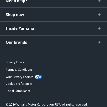
Need help?
Shop now
Inside Yamaha
Our brands
Privacy Policy
Terms & Conditions
Your Privacy Choices
Cookie Preferences
Social Compliance
© 2026 Yamaha Motor Corporation, USA. All rights reserved.