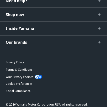
Need help?
Shop now
Inside Yamaha
Our brands
Privacy Policy
Terms & Conditions
Your Privacy Choices
Cookie Preferences
Social Compliance
© 2026 Yamaha Motor Corporation, USA. All rights reserved.