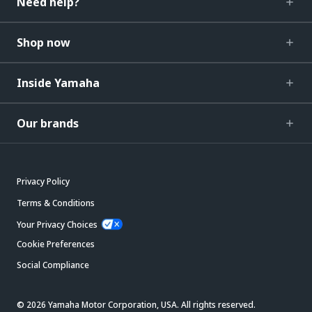
Need help?
Shop now
Inside Yamaha
Our brands
Privacy Policy
Terms & Conditions
Your Privacy Choices
Cookie Preferences
Social Compliance
© 2026 Yamaha Motor Corporation, USA. All rights reserved.