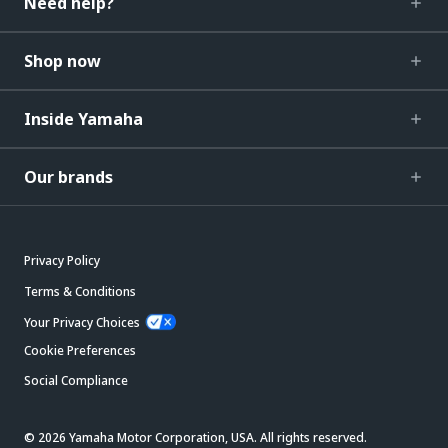
Need help?
Shop now
Inside Yamaha
Our brands
Privacy Policy
Terms & Conditions
Your Privacy Choices
Cookie Preferences
Social Compliance
© 2026 Yamaha Motor Corporation, USA. All rights reserved.