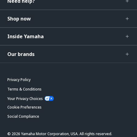
Need help?
Shop now
Inside Yamaha
Our brands
Privacy Policy
Terms & Conditions
Your Privacy Choices
Cookie Preferences
Social Compliance
© 2026 Yamaha Motor Corporation, USA. All rights reserved.