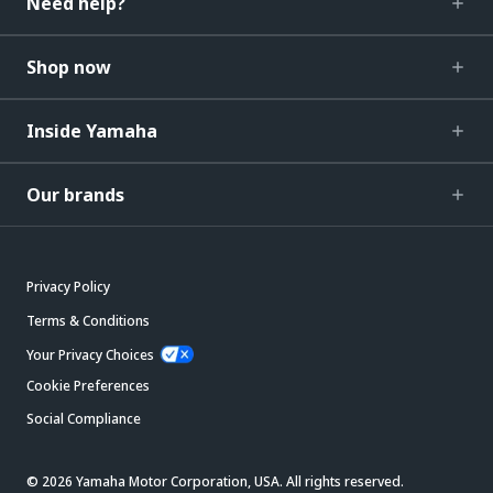
Need help?
Shop now
Inside Yamaha
Our brands
Privacy Policy
Terms & Conditions
Your Privacy Choices
Cookie Preferences
Social Compliance
© 2026 Yamaha Motor Corporation, USA. All rights reserved.