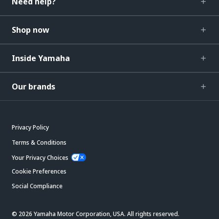
Need help?
Shop now
Inside Yamaha
Our brands
Privacy Policy
Terms & Conditions
Your Privacy Choices
Cookie Preferences
Social Compliance
© 2026 Yamaha Motor Corporation, USA. All rights reserved.