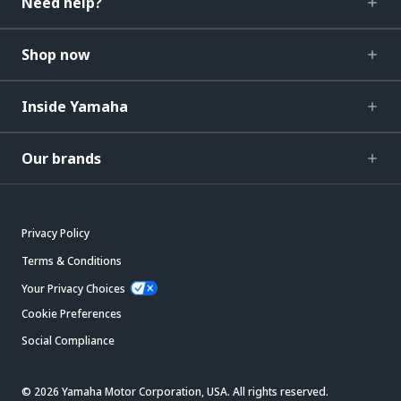
Need help?
Shop now
Inside Yamaha
Our brands
Privacy Policy
Terms & Conditions
Your Privacy Choices
Cookie Preferences
Social Compliance
© 2026 Yamaha Motor Corporation, USA. All rights reserved.