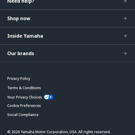
Need help?
Shop now
Inside Yamaha
Our brands
Privacy Policy
Terms & Conditions
Your Privacy Choices
Cookie Preferences
Social Compliance
© 2026 Yamaha Motor Corporation, USA. All rights reserved.